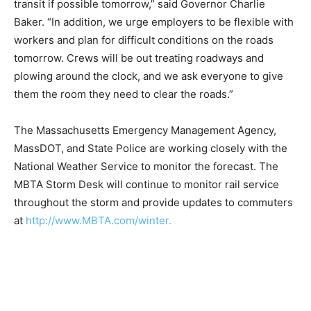
transit if possible tomorrow,” said Governor Charlie
Baker. “In addition, we urge employers to be flexible with
workers and plan for difficult conditions on the roads
tomorrow. Crews will be out treating roadways and
plowing around the clock, and we ask everyone to give
them the room they need to clear the roads.”
The Massachusetts Emergency Management Agency,
MassDOT, and State Police are working closely with the
National Weather Service to monitor the forecast. The
MBTA Storm Desk will continue to monitor rail service
throughout the storm and provide updates to commuters
at
http://www.MBTA.com/winter.