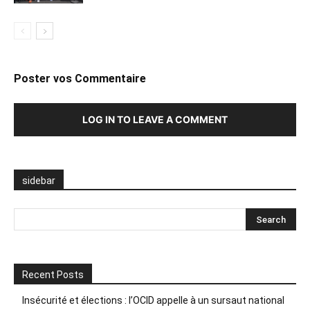
Poster vos Commentaire
LOG IN TO LEAVE A COMMENT
sidebar
Recent Posts
Insécurité et élections : l’OCID appelle à un sursaut national