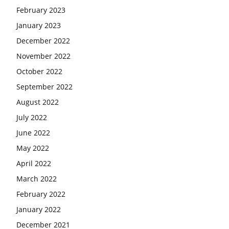
February 2023
January 2023
December 2022
November 2022
October 2022
September 2022
August 2022
July 2022
June 2022
May 2022
April 2022
March 2022
February 2022
January 2022
December 2021