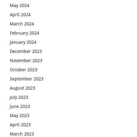
May 2024
April 2024
March 2024
February 2024
January 2024
December 2023
November 2023
October 2023
September 2023
August 2023
July 2023
June 2023
May 2023
April 2023
March 2023