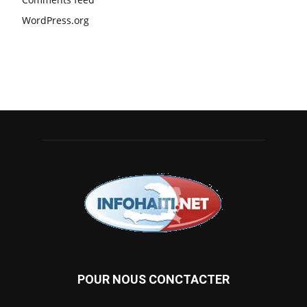
WordPress.org
POUR NOUS CONCTACTER