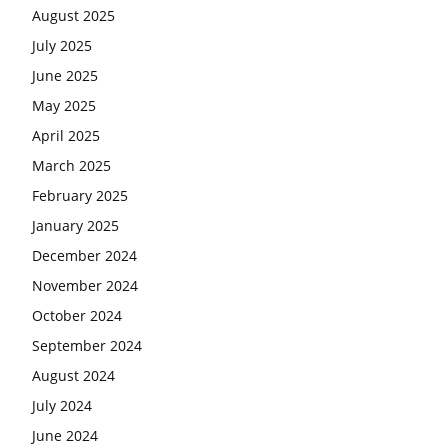
August 2025
July 2025
June 2025
May 2025
April 2025
March 2025
February 2025
January 2025
December 2024
November 2024
October 2024
September 2024
August 2024
July 2024
June 2024