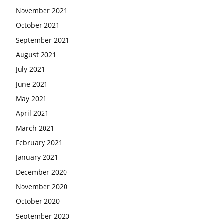
November 2021
October 2021
September 2021
August 2021
July 2021
June 2021
May 2021
April 2021
March 2021
February 2021
January 2021
December 2020
November 2020
October 2020
September 2020