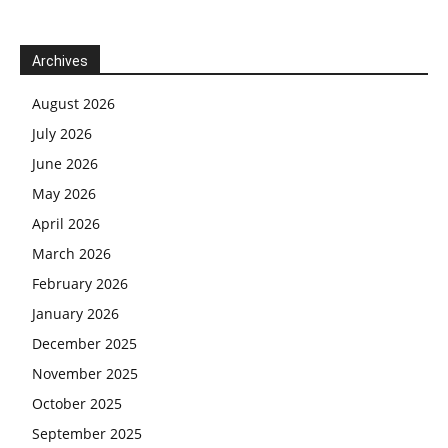
Archives
August 2026
July 2026
June 2026
May 2026
April 2026
March 2026
February 2026
January 2026
December 2025
November 2025
October 2025
September 2025