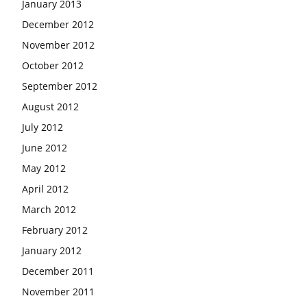
January 2013
December 2012
November 2012
October 2012
September 2012
August 2012
July 2012
June 2012
May 2012
April 2012
March 2012
February 2012
January 2012
December 2011
November 2011