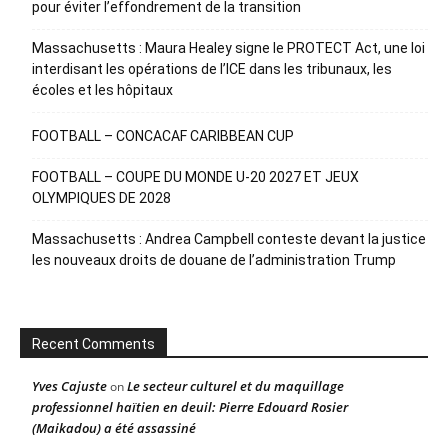
pour éviter l’effondrement de la transition
Massachusetts : Maura Healey signe le PROTECT Act, une loi
interdisant les opérations de l’ICE dans les tribunaux, les
écoles et les hôpitaux
FOOTBALL – CONCACAF CARIBBEAN CUP
FOOTBALL – COUPE DU MONDE U-20 2027 ET JEUX
OLYMPIQUES DE 2028
Massachusetts : Andrea Campbell conteste devant la justice
les nouveaux droits de douane de l’administration Trump
Recent Comments
Yves Cajuste
Le secteur culturel et du maquillage
on
professionnel haïtien en deuil: Pierre Edouard Rosier
(Maikadou) a été assassiné