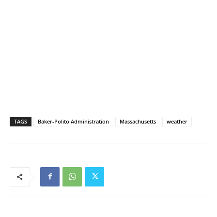
TAGS
Baker-Polito Administration
Massachusetts
weather