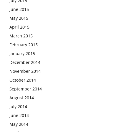
July 2015
June 2015
May 2015
April 2015
March 2015
February 2015
January 2015
December 2014
November 2014
October 2014
September 2014
August 2014
July 2014
June 2014
May 2014