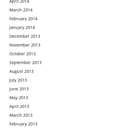
April 2014
March 2014
February 2014
January 2014
December 2013
November 2013
October 2013
September 2013
August 2013
July 2013
June 2013
May 2013
April 2013
March 2013
February 2013