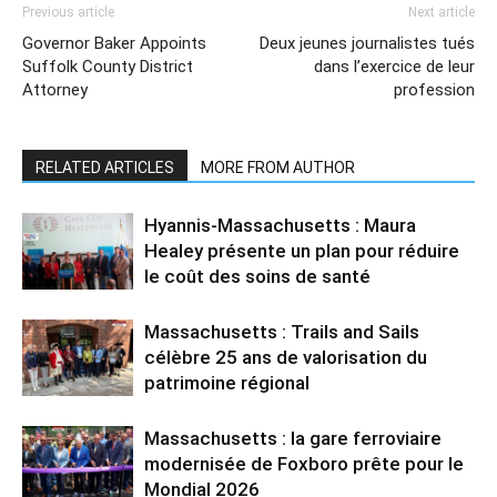
Previous article
Next article
Governor Baker Appoints
Deux jeunes journalistes tués
Suffolk County District
dans l’exercice de leur
Attorney
profession
RELATED ARTICLES
MORE FROM AUTHOR
Hyannis-Massachusetts : Maura
Healey présente un plan pour réduire
le coût des soins de santé
Massachusetts : Trails and Sails
célèbre 25 ans de valorisation du
patrimoine régional
Massachusetts : la gare ferroviaire
modernisée de Foxboro prête pour le
Mondial 2026