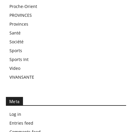
Proche-Orient
PROVINCES
Provinces
Santé
Société
Sports
Sports Int
Video
VIVANSANTE
Meta
Log in
Entries feed
Comments feed