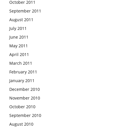
October 2011
September 2011
August 2011
July 2011
June 2011
May 2011
April 2011
March 2011
February 2011
January 2011
December 2010
November 2010
October 2010
September 2010
August 2010