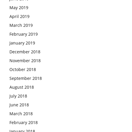
May 2019
April 2019
March 2019
February 2019
January 2019
December 2018
November 2018
October 2018
September 2018
August 2018
July 2018
June 2018
March 2018
February 2018
January 2018