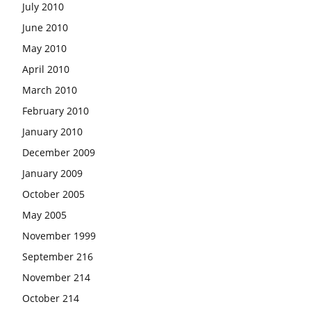
July 2010
June 2010
May 2010
April 2010
March 2010
February 2010
January 2010
December 2009
January 2009
October 2005
May 2005
November 1999
September 216
November 214
October 214