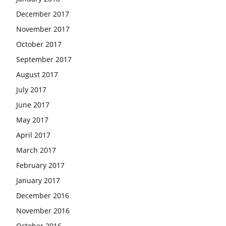
December 2017
November 2017
October 2017
September 2017
August 2017
July 2017
June 2017
May 2017
April 2017
March 2017
February 2017
January 2017
December 2016
November 2016
October 2016