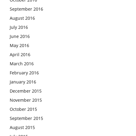
September 2016
August 2016
July 2016
June 2016
May 2016
April 2016
March 2016
February 2016
January 2016
December 2015
November 2015
October 2015
September 2015
August 2015