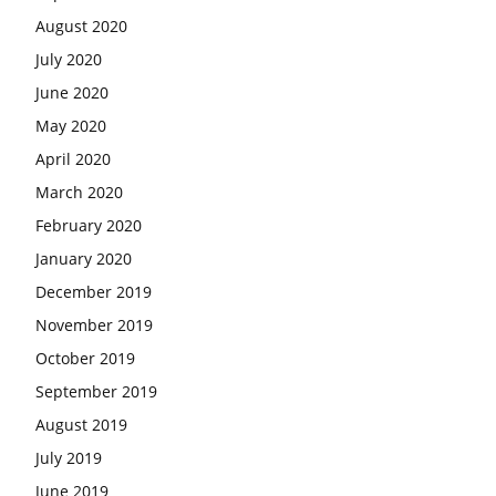
August 2020
July 2020
June 2020
May 2020
April 2020
March 2020
February 2020
January 2020
December 2019
November 2019
October 2019
September 2019
August 2019
July 2019
June 2019