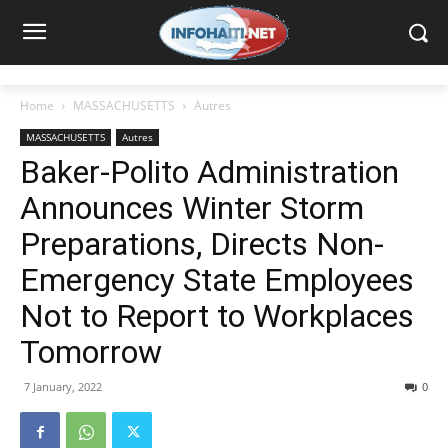
Home
MASSACHUSETTS
Autres
MASSACHUSETTS
Autres
Baker-Polito Administration
Announces Winter Storm
Preparations, Directs Non-
Emergency State Employees
Not to Report to Workplaces
Tomorrow
7 January, 2022
0