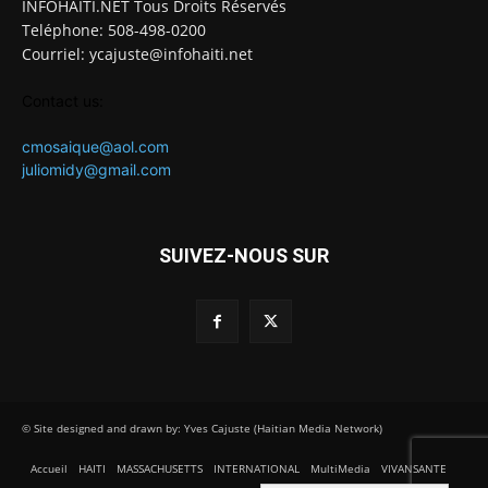
INFOHAITI.NET Tous Droits Réservés
Teléphone: 508-498-0200
Courriel: ycajuste@infohaiti.net
Contact us:
cmosaique@aol.com
juliomidy@gmail.com
SUIVEZ-NOUS SUR
© Site designed and drawn by: Yves Cajuste (Haitian Media Network)
Accueil
HAITI
MASSACHUSETTS
INTERNATIONAL
MultiMedia
VIVANSANTE