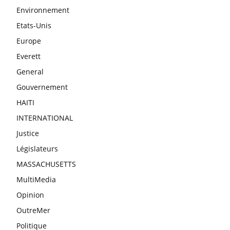
Environnement
Etats-Unis
Europe
Everett
General
Gouvernement
HAITI
INTERNATIONAL
Justice
Législateurs
MASSACHUSETTS
MultiMedia
Opinion
OutreMer
Politique