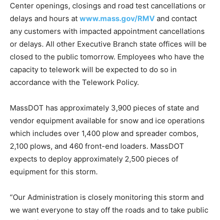
Center openings, closings and road test cancellations or
delays and hours at
www.mass.gov/RMV
and contact
any customers with impacted appointment cancellations
or delays. All other Executive Branch state offices will be
closed to the public tomorrow. Employees who have the
capacity to telework will be expected to do so in
accordance with the Telework Policy.
MassDOT has approximately 3,900 pieces of state and
vendor equipment available for snow and ice operations
which includes over 1,400 plow and spreader combos,
2,100 plows, and 460 front-end loaders. MassDOT
expects to deploy approximately 2,500 pieces of
equipment for this storm.
“Our Administration is closely monitoring this storm and
we want everyone to stay off the roads and to take public