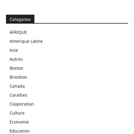
Categories
AFRIQUE
Amerique Latine
Asie
Autres
Boston
Brockton
Canada
Caraïbes
Cooperation
Culture
Economie
Education