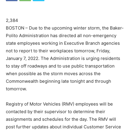
2,384
BOSTON – Due to the upcoming winter storm, the Baker-
Polito Administration has directed all non-emergency
state employees working in Executive Branch agencies
not to report to their workplaces tomorrow, Friday,
January 7, 2022. The Administration is urging residents
to stay off roadways and to use public transportation
when possible as the storm moves across the
Commonwealth beginning late tonight and through
tomorrow.
Registry of Motor Vehicles (RMV) employees will be
contacted by their supervisor to determine their
assignments and schedules for the day. The RMV will
post further updates about individual Customer Service