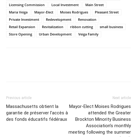
Licensing Commission
Local Investment
Main Street
Maria Veiga
Mayor-Elect
Moises Rodrigues
Pleasant Street
Private Investment
Redevelopment
Renovation
Retail Expansion
Revitalization
ribbon cutting
small business
Store Opening
Urban Development
Veiga Family
Previous article
Next article
Massachusetts obtient la
Mayor-Elect Moises Rodrigues
garantie de préserver l’accès à
attended the Greater
des fonds éducatifs fédéraux
Brockton Minority Business
Association’s monthly
meeting following the summer