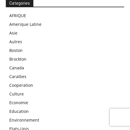
Categories
AFRIQUE
Amerique Latine
Asie
Autres
Boston
Brockton
Canada
Caraïbes
Cooperation
Culture
Economie
Education
Environnement
Etats-Unis