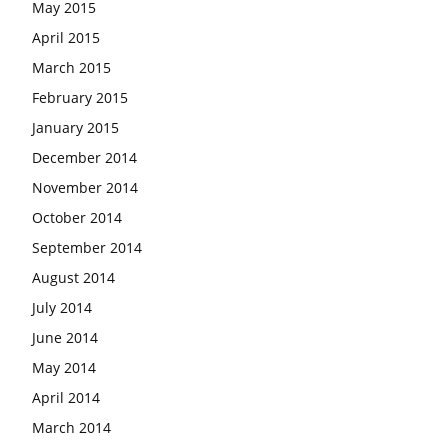
May 2015
April 2015
March 2015
February 2015
January 2015
December 2014
November 2014
October 2014
September 2014
August 2014
July 2014
June 2014
May 2014
April 2014
March 2014