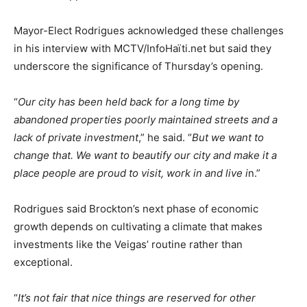
Mayor-Elect Rodrigues acknowledged these challenges
in his interview with MCTV/InfoHaïti.net but said they
underscore the significance of Thursday’s opening.
“
Our city has been held back for a long time by
abandoned properties poorly maintained streets and a
lack of private investment
,” he said. “
But we want to
change that. We want to beautify our city and make it a
place people are proud to visit, work in and live i
n.”
Rodrigues said Brockton’s next phase of economic
growth depends on cultivating a climate that makes
investments like the Veigas’ routine rather than
exceptional.
“
It’s not fair that nice things are reserved for other