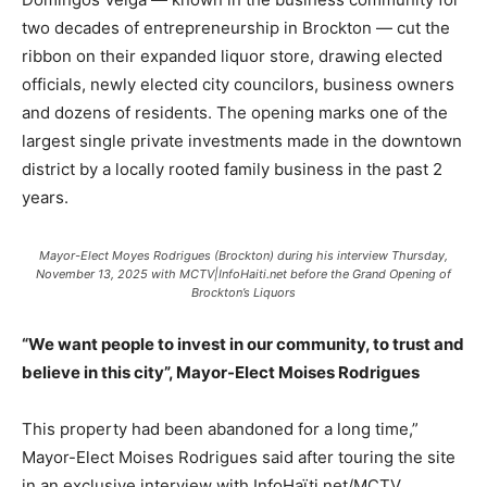
two decades of entrepreneurship in Brockton — cut the
ribbon on their expanded liquor store, drawing elected
officials, newly elected city councilors, business owners
and dozens of residents. The opening marks one of the
largest single private investments made in the downtown
district by a locally rooted family business in the past 2
years.
Mayor-Elect Moyes Rodrigues (Brockton) during his interview Thursday,
November 13, 2025 with MCTV|InfoHaiti.net before the Grand Opening of
Brockton’s Liquors
“We want people to invest in our community, to trust and
believe in this city”, Mayor-Elect Moises Rodrigues
This property had been abandoned for a long time,”
Mayor-Elect Moises Rodrigues said after touring the site
in an exclusive interview with InfoHaïti.net/MCTV.