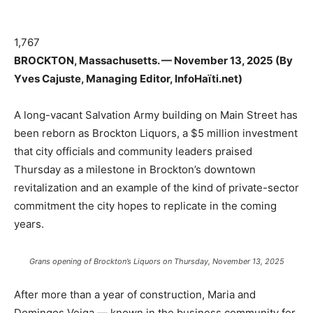
1,767
BROCKTON, Massachusetts. — November 13, 2025 (By
Yves Cajuste, Managing Editor, InfoHaïti.net)
A long-vacant Salvation Army building on Main Street has
been reborn as Brockton Liquors, a $5 million investment
that city officials and community leaders praised
Thursday as a milestone in Brockton’s downtown
revitalization and an example of the kind of private-sector
commitment the city hopes to replicate in the coming
years.
Grans opening of Brockton’s Liquors on Thursday, November 13, 2025
After more than a year of construction, Maria and
Domingos Veiga — known in the business community for