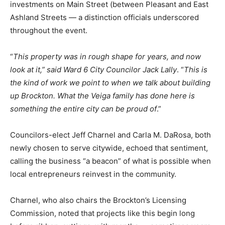
investments on Main Street (between Pleasant and East
Ashland Streets — a distinction officials underscored
throughout the event.
“
This property was in rough shape for years, and now
look at it,” said Ward 6 City Councilor Jack Lally
. “
This is
the kind of work we point to when we talk about building
up Brockton. What the Veiga family has done here is
something the entire city can be proud of
.”
Councilors-elect Jeff Charnel and Carla M. DaRosa, both
newly chosen to serve citywide, echoed that sentiment,
calling the business “a beacon” of what is possible when
local entrepreneurs reinvest in the community.
Charnel, who also chairs the Brockton’s Licensing
Commission, noted that projects like this begin long