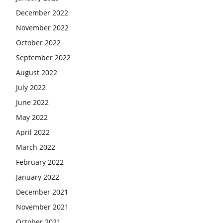
December 2022
November 2022
October 2022
September 2022
August 2022
July 2022
June 2022
May 2022
April 2022
March 2022
February 2022
January 2022
December 2021
November 2021
October 2021