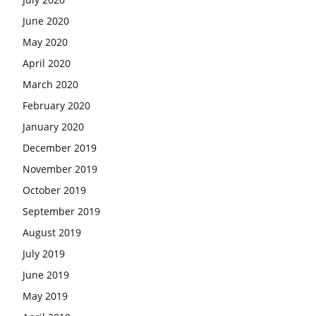
June 2020
May 2020
April 2020
March 2020
February 2020
January 2020
December 2019
November 2019
October 2019
September 2019
August 2019
July 2019
June 2019
May 2019