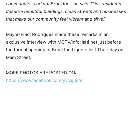
communities and not Brockton,” he said. “Our residents
deserve beautiful buildings, clean streets and businesses
that make our community feel vibrant and alive
.”
Mayor-Elect Rodrigues made these remarks in an
exclusive interview with MCTV/InfoHaïti.net just before
the formal opening of Brockton Liquors last Thursday on
Main Street.
MORE PHOTOS ARE POSTED ON:
https://www.facebook.com/yvcajuste