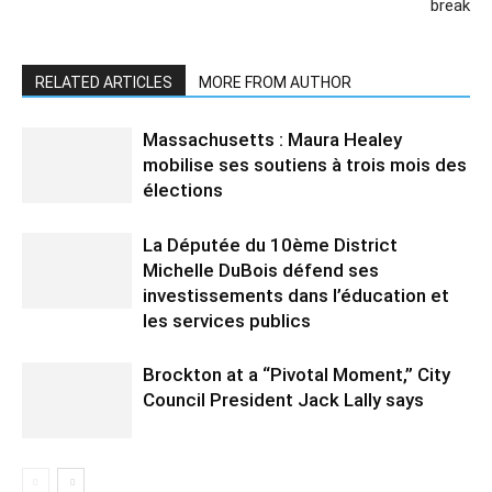
break
RELATED ARTICLES
MORE FROM AUTHOR
Massachusetts : Maura Healey
mobilise ses soutiens à trois mois des
élections
La Députée du 10ème District
Michelle DuBois défend ses
investissements dans l’éducation et
les services publics
Brockton at a “Pivotal Moment,” City
Council President Jack Lally says