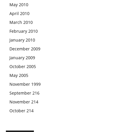
May 2010
April 2010
March 2010
February 2010
January 2010
December 2009
January 2009
October 2005
May 2005
November 1999
September 216
November 214
October 214