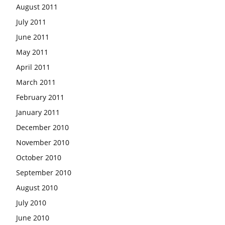
August 2011
July 2011
June 2011
May 2011
April 2011
March 2011
February 2011
January 2011
December 2010
November 2010
October 2010
September 2010
August 2010
July 2010
June 2010