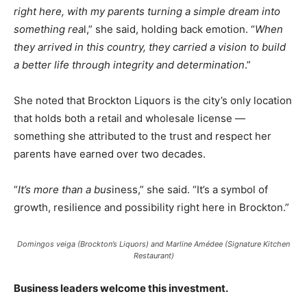
right here, with my parents turning a simple dream into
something rea
l,” she said, holding back emotion. “
When
they arrived in this country, they carried a vision to build
a better life through integrity and determination
.”
She noted that Brockton Liquors is the city’s only location
that holds both a retail and wholesale license —
something she attributed to the trust and respect her
parents have earned over two decades.
“
It’s more than a bus
iness,” she said. “It’s a symbol of
growth, resilience and possibility right here in Brockton.”
Domingos veiga (Brockton’s Liquors) and Marline Amédee (Signature Kitchen
Restaurant)
Business leaders welcome this investment.