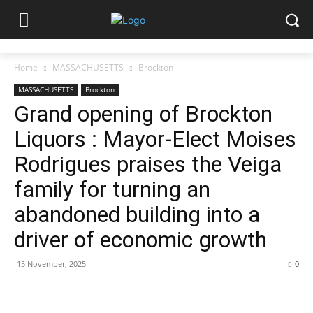
Home
MASSACHUSETTS
Brockton
MASSACHUSETTS
Brockton
Grand opening of Brockton
Liquors : Mayor-Elect Moises
Rodrigues praises the Veiga
family for turning an
abandoned building into a
driver of economic growth
15 November, 2025
0