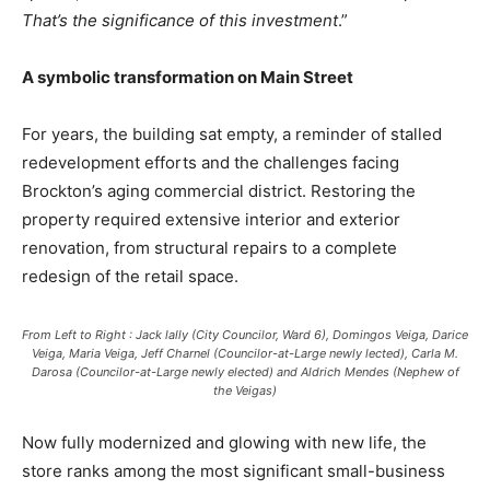
That’s the significance of this investment
.”
A symbolic transformation on Main Street
For years, the building sat empty, a reminder of stalled
redevelopment efforts and the challenges facing
Brockton’s aging commercial district. Restoring the
property required extensive interior and exterior
renovation, from structural repairs to a complete
redesign of the retail space.
From Left to Right : Jack lally (City Councilor, Ward 6), Domingos Veiga, Darice
Veiga, Maria Veiga, Jeff Charnel (Councilor-at-Large newly lected), Carla M.
Darosa (Councilor-at-Large newly elected) and Aldrich Mendes (Nephew of
the Veigas)
Now fully modernized and glowing with new life, the
store ranks among the most significant small-business