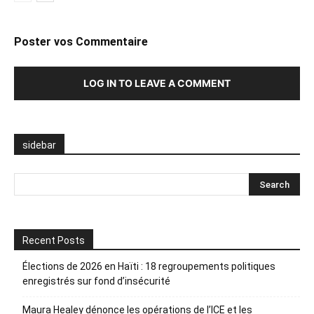
Poster vos Commentaire
LOG IN TO LEAVE A COMMENT
sidebar
Recent Posts
Élections de 2026 en Haïti : 18 regroupements politiques
enregistrés sur fond d’insécurité
Maura Healey dénonce les opérations de l’ICE et les