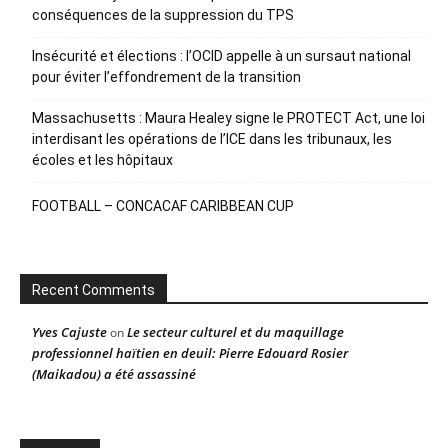
conséquences de la suppression du TPS
Insécurité et élections : l’OCID appelle à un sursaut national
pour éviter l’effondrement de la transition
Massachusetts : Maura Healey signe le PROTECT Act, une loi
interdisant les opérations de l’ICE dans les tribunaux, les
écoles et les hôpitaux
FOOTBALL – CONCACAF CARIBBEAN CUP
Recent Comments
Yves Cajuste
Le secteur culturel et du maquillage
on
professionnel haïtien en deuil: Pierre Edouard Rosier
(Maikadou) a été assassiné