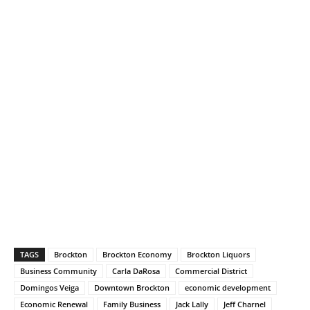
TAGS
Brockton
Brockton Economy
Brockton Liquors
Business Community
Carla DaRosa
Commercial District
Domingos Veiga
Downtown Brockton
economic development
Economic Renewal
Family Business
Jack Lally
Jeff Charnel