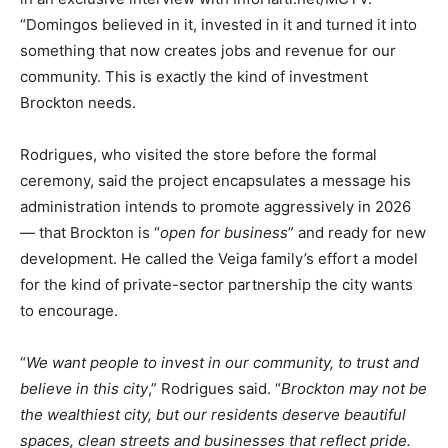
“Domingos believed in it, invested in it and turned it into
something that now creates jobs and revenue for our
community. This is exactly the kind of investment
Brockton needs.
Rodrigues, who visited the store before the formal
ceremony, said the project encapsulates a message his
administration intends to promote aggressively in 2026
— that Brockton is “
open for business
” and ready for new
development. He called the Veiga family’s effort a model
for the kind of private-sector partnership the city wants
to encourage.
“
We want people to invest in our community, to trust and
believe in this city
,” Rodrigues said. “
Brockton may not be
the wealthiest city, but our residents deserve beautiful
spaces, clean streets and businesses that reflect pride.