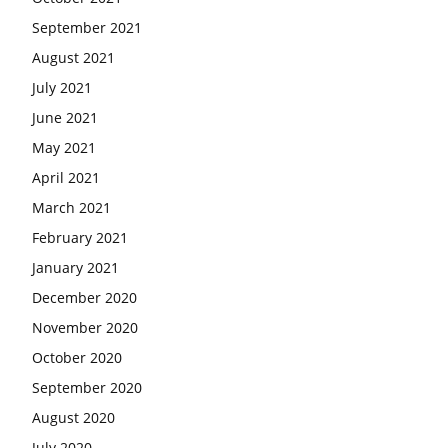
September 2021
August 2021
July 2021
June 2021
May 2021
April 2021
March 2021
February 2021
January 2021
December 2020
November 2020
October 2020
September 2020
August 2020
July 2020