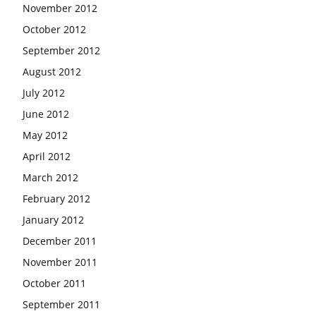
November 2012
October 2012
September 2012
August 2012
July 2012
June 2012
May 2012
April 2012
March 2012
February 2012
January 2012
December 2011
November 2011
October 2011
September 2011