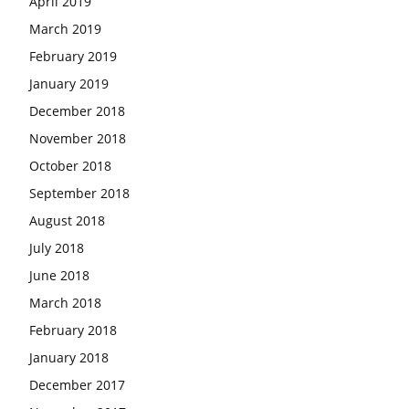
April 2019
March 2019
February 2019
January 2019
December 2018
November 2018
October 2018
September 2018
August 2018
July 2018
June 2018
March 2018
February 2018
January 2018
December 2017