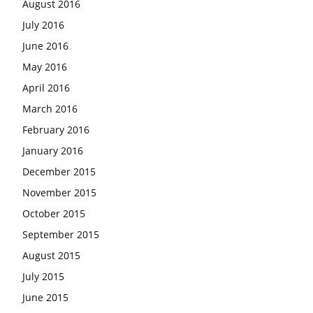
August 2016
July 2016
June 2016
May 2016
April 2016
March 2016
February 2016
January 2016
December 2015
November 2015
October 2015
September 2015
August 2015
July 2015
June 2015