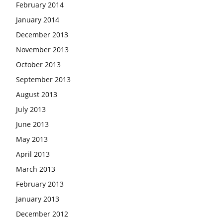
February 2014
January 2014
December 2013
November 2013
October 2013
September 2013
August 2013
July 2013
June 2013
May 2013
April 2013
March 2013
February 2013
January 2013
December 2012