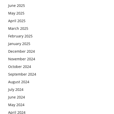
June 2025
May 2025
April 2025
March 2025
February 2025
January 2025
December 2024
November 2024
October 2024
September 2024
August 2024
July 2024
June 2024
May 2024
April 2024