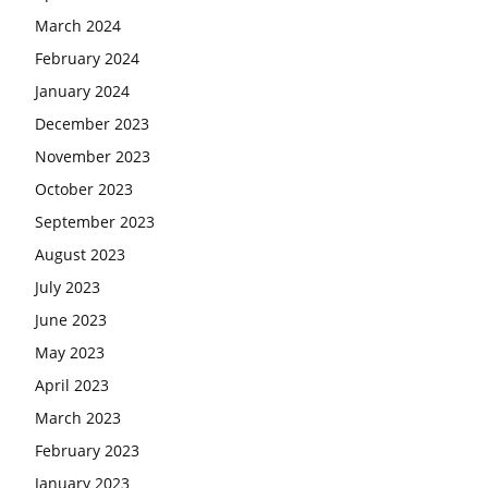
March 2024
February 2024
January 2024
December 2023
November 2023
October 2023
September 2023
August 2023
July 2023
June 2023
May 2023
April 2023
March 2023
February 2023
January 2023