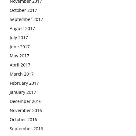
November 2017
October 2017
September 2017
August 2017
July 2017
June 2017
May 2017
April 2017
March 2017
February 2017
January 2017
December 2016
November 2016
October 2016
September 2016