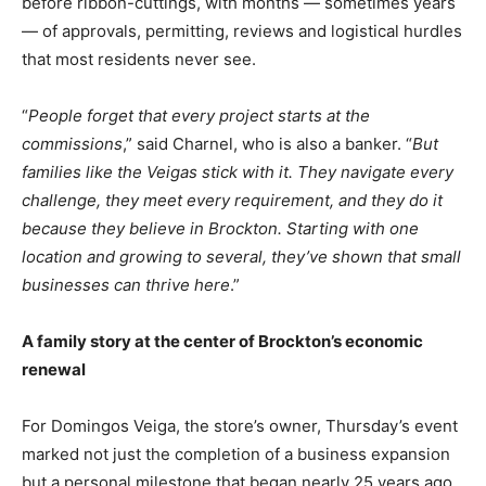
before ribbon-cuttings, with months — sometimes years
— of approvals, permitting, reviews and logistical hurdles
that most residents never see.
“
People forget that every project starts at the
commissions
,” said Charnel, who is also a banker. “
But
families like the Veigas stick with it. They navigate every
challenge, they meet every requirement, and they do it
because they believe in Brockton. Starting with one
location and growing to several, they’ve shown that small
businesses can thrive here
.”
A family story at the center of Brockton’s economic
renewal
For Domingos Veiga, the store’s owner, Thursday’s event
marked not just the completion of a business expansion
but a personal milestone that began nearly 25 years ago