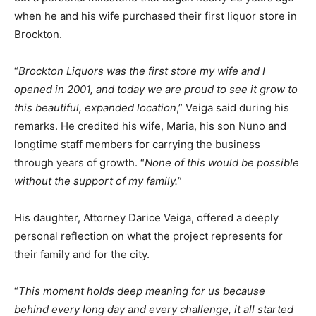
when he and his wife purchased their first liquor store in
Brockton.
“
Brockton Liquors was the first store my wife and I
opened in 2001, and today we are proud to see it grow to
this beautiful, expanded location
,” Veiga said during his
remarks. He credited his wife, Maria, his son Nuno and
longtime staff members for carrying the business
through years of growth. “
None of this would be possible
without the support of my family.
”
His daughter, Attorney Darice Veiga, offered a deeply
personal reflection on what the project represents for
their family and for the city.
“
This moment holds deep meaning for us because
behind every long day and every challenge, it all started