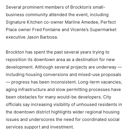
Several prominent members of Brockton’s small-
business community attended the event, including
Signature Kitchen co-owner Marline Amedee, Perfect
Place owner Fred Fontaine and Vicente’s Supermarket
executive Jason Barbosa.
Brockton has spent the past several years trying to
reposition its downtown area as a destination for new
development. Although several projects are underway —
including housing conversions and mixed-use proposals
— progress has been inconsistent. Long-term vacancies,
aging infrastructure and slow permitting processes have
been obstacles for many would-be developers. City
officials say increasing visibility of unhoused residents in
the downtown district highlights wider regional housing
issues and underscores the need for coordinated social
services support and investment.