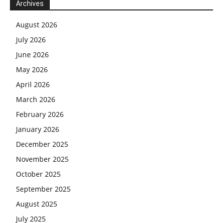
Archives
August 2026
July 2026
June 2026
May 2026
April 2026
March 2026
February 2026
January 2026
December 2025
November 2025
October 2025
September 2025
August 2025
July 2025