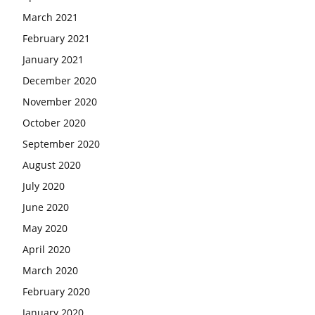
March 2021
February 2021
January 2021
December 2020
November 2020
October 2020
September 2020
August 2020
July 2020
June 2020
May 2020
April 2020
March 2020
February 2020
January 2020