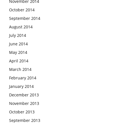
November 2014
October 2014
September 2014
August 2014
July 2014
June 2014
May 2014
April 2014
March 2014
February 2014
January 2014
December 2013
November 2013
October 2013
September 2013