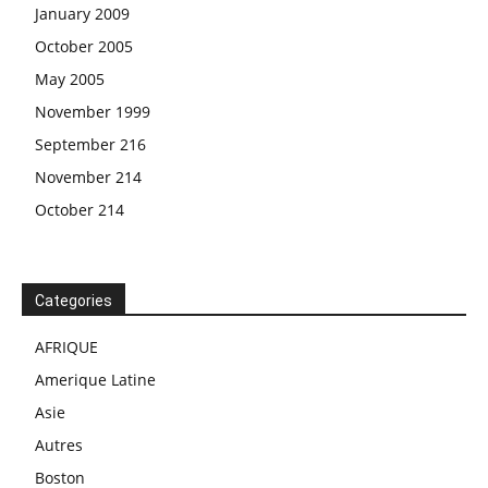
January 2009
October 2005
May 2005
November 1999
September 216
November 214
October 214
Categories
AFRIQUE
Amerique Latine
Asie
Autres
Boston