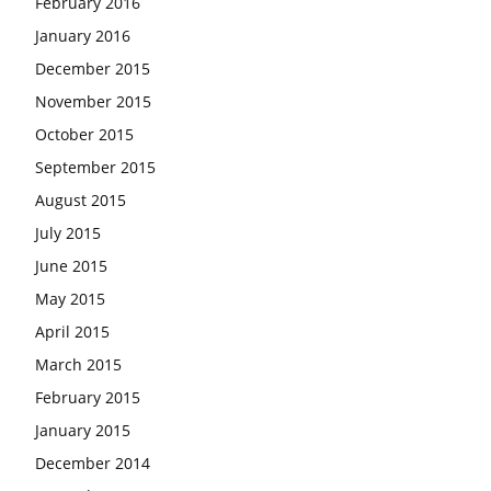
February 2016
January 2016
December 2015
November 2015
October 2015
September 2015
August 2015
July 2015
June 2015
May 2015
April 2015
March 2015
February 2015
January 2015
December 2014