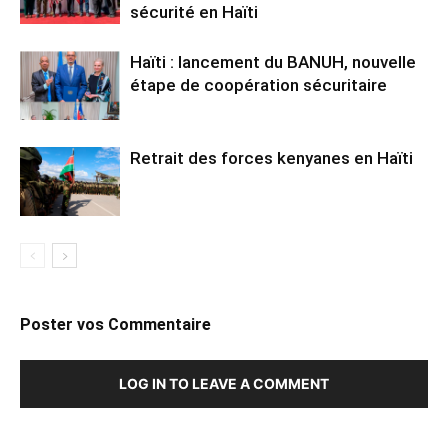
sécurité en Haïti
Haïti : lancement du BANUH, nouvelle
étape de coopération sécuritaire
Retrait des forces kenyanes en Haïti
Poster vos Commentaire
LOG IN TO LEAVE A COMMENT