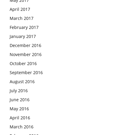
May 2017
April 2017
March 2017
February 2017
January 2017
December 2016
November 2016
October 2016
September 2016
August 2016
July 2016
June 2016
May 2016
April 2016
March 2016