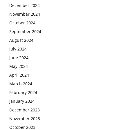
December 2024
November 2024
October 2024
September 2024
August 2024
July 2024
June 2024
May 2024
April 2024
March 2024
February 2024
January 2024
December 2023
November 2023
October 2023