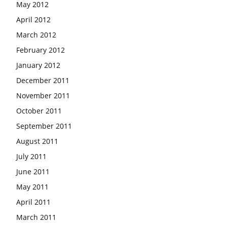
May 2012
April 2012
March 2012
February 2012
January 2012
December 2011
November 2011
October 2011
September 2011
August 2011
July 2011
June 2011
May 2011
April 2011
March 2011