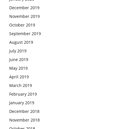
December 2019
November 2019
October 2019
September 2019
August 2019
July 2019
June 2019
May 2019
April 2019
March 2019
February 2019
January 2019
December 2018
November 2018
October 2018