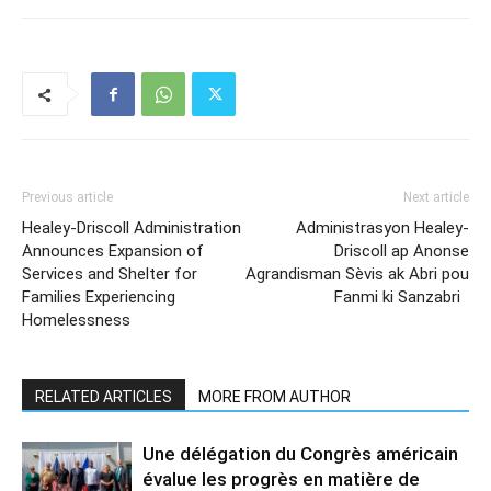
Previous article
Next article
Healey-Driscoll Administration
Administrasyon Healey-
Announces Expansion of
Driscoll ap Anonse
Services and Shelter for
Agrandisman Sèvis ak Abri pou
Families Experiencing
Fanmi ki Sanzabri
Homelessness
RELATED ARTICLES
MORE FROM AUTHOR
Une délégation du Congrès américain
évalue les progrès en matière de