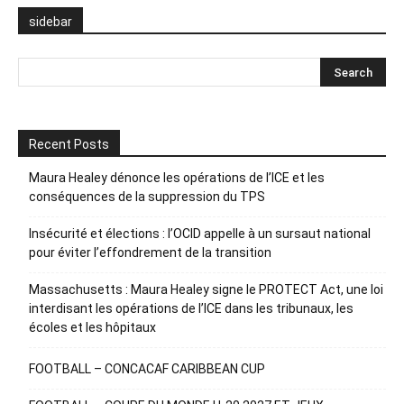
sidebar
Recent Posts
Maura Healey dénonce les opérations de l’ICE et les
conséquences de la suppression du TPS
Insécurité et élections : l’OCID appelle à un sursaut national
pour éviter l’effondrement de la transition
Massachusetts : Maura Healey signe le PROTECT Act, une loi
interdisant les opérations de l’ICE dans les tribunaux, les
écoles et les hôpitaux
FOOTBALL – CONCACAF CARIBBEAN CUP