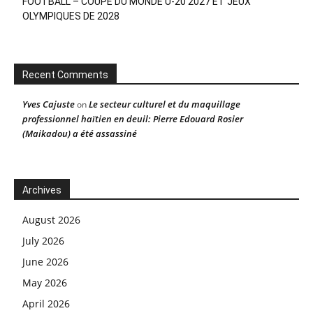
FOOTBALL – COUPE DU MONDE U-20 2027 ET JEUX
OLYMPIQUES DE 2028
Recent Comments
Yves Cajuste
Le secteur culturel et du maquillage
on
professionnel haïtien en deuil: Pierre Edouard Rosier
(Maikadou) a été assassiné
Archives
August 2026
July 2026
June 2026
May 2026
April 2026