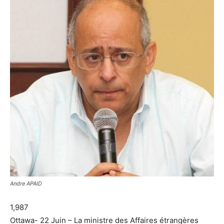
Andre APAID
1,987
Ottawa- 22 Juin – La ministre des Affaires étrangères