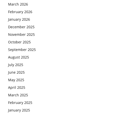
March 2026
February 2026
January 2026
December 2025
November 2025
October 2025
September 2025
August 2025
July 2025
June 2025
May 2025
April 2025
March 2025
February 2025
January 2025