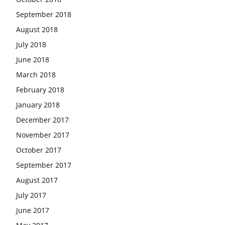
September 2018
August 2018
July 2018
June 2018
March 2018
February 2018
January 2018
December 2017
November 2017
October 2017
September 2017
August 2017
July 2017
June 2017