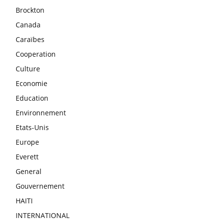
Brockton
Canada
Caraïbes
Cooperation
Culture
Economie
Education
Environnement
Etats-Unis
Europe
Everett
General
Gouvernement
HAITI
INTERNATIONAL