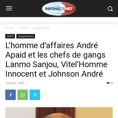
Home
HAITI
Cooperation
HAITI
Cooperation
L’homme d’affaires André
Apaid et les chefs de gangs
Lanmo Sanjou, Vitel’Homme
Innocent et Johnson André
24 June, 2023
0