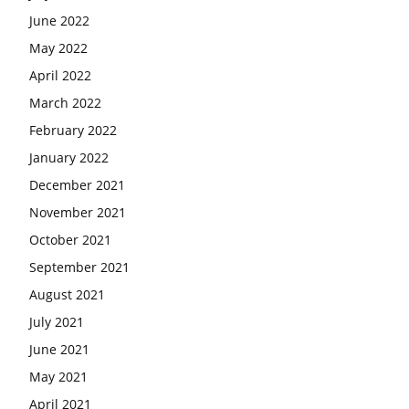
June 2022
May 2022
April 2022
March 2022
February 2022
January 2022
December 2021
November 2021
October 2021
September 2021
August 2021
July 2021
June 2021
May 2021
April 2021