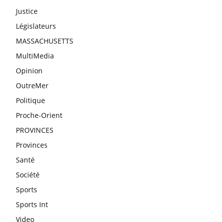
Justice
Législateurs
MASSACHUSETTS
MultiMedia
Opinion
OutreMer
Politique
Proche-Orient
PROVINCES
Provinces
Santé
Société
Sports
Sports Int
Video