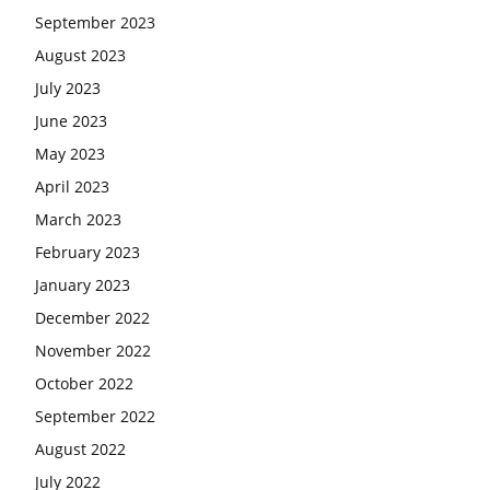
September 2023
August 2023
July 2023
June 2023
May 2023
April 2023
March 2023
February 2023
January 2023
December 2022
November 2022
October 2022
September 2022
August 2022
July 2022