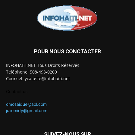
POUR NOUS CONCTACTER
INFOHAITI.NET Tous Droits Réservés
Teléphone: 508-498-0200
Courriel: ycajuste@infohaiti.net
Contact us:
cmosaique@aol.com
juliomidy@gmail.com
SUIVEZ-NOUS SUR