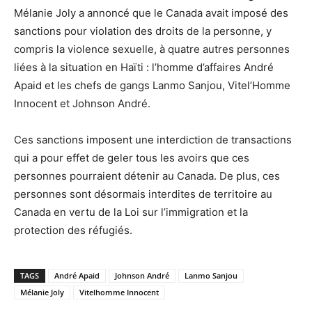
Mélanie Joly a annoncé que le Canada avait imposé des
sanctions pour violation des droits de la personne, y
compris la violence sexuelle, à quatre autres personnes
liées à la situation en Haïti : l’homme d’affaires André
Apaid et les chefs de gangs Lanmo Sanjou, Vitel’Homme
Innocent et Johnson André.
Ces sanctions imposent une interdiction de transactions
qui a pour effet de geler tous les avoirs que ces
personnes pourraient détenir au Canada. De plus, ces
personnes sont désormais interdites de territoire au
Canada en vertu de la Loi sur l’immigration et la
protection des réfugiés.
TAGS
André Apaid
Johnson André
Lanmo Sanjou
Mélanie Joly
Vitelhomme Innocent