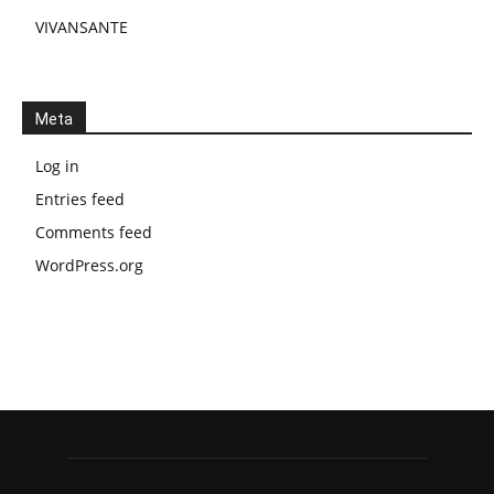
VIVANSANTE
Meta
Log in
Entries feed
Comments feed
WordPress.org