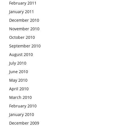
February 2011
January 2011
December 2010
November 2010
October 2010
September 2010
August 2010
July 2010
June 2010
May 2010
April 2010
March 2010
February 2010
January 2010
December 2009