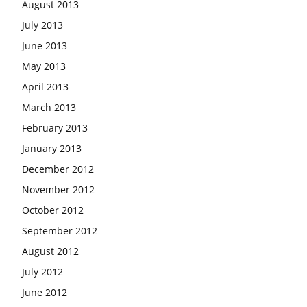
August 2013
July 2013
June 2013
May 2013
April 2013
March 2013
February 2013
January 2013
December 2012
November 2012
October 2012
September 2012
August 2012
July 2012
June 2012