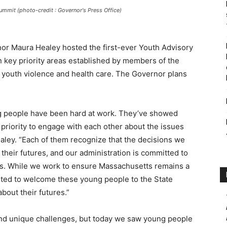
mmit (photo-credit : Governor's Press Office)
or Maura Healey hosted the first-ever Youth Advisory
key priority areas established by members of the
, youth violence and health care. The Governor plans
ng people have been hard at work. They’ve showed
 priority to engage with each other about the issues
aley. “Each of them recognize that the decisions we
 their futures, and our administration is committed to
ns. While we work to ensure Massachusetts remains a
cited to welcome these young people to the State
bout their futures.”
and unique challenges, but today we saw young people