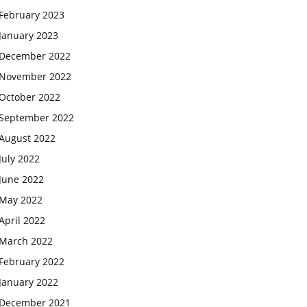
February 2023
January 2023
December 2022
November 2022
October 2022
September 2022
August 2022
July 2022
June 2022
May 2022
April 2022
March 2022
February 2022
January 2022
December 2021