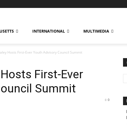
USETTS
INTERNATIONAL
MULTIMEDIA
ley Hosts First-Ever Youth Advisory Council Summit
Hosts First-Ever
Council Summit
0