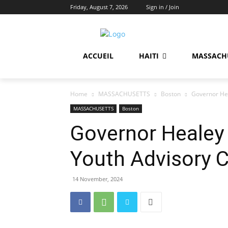
Friday, August 7, 2026
Sign in / Join
ACCUEIL
HAITI
MASSACH
Home
MASSACHUSETTS
Boston
Governor Hea
MASSACHUSETTS
Boston
Governor Healey 
Youth Advisory 
14 November, 2024