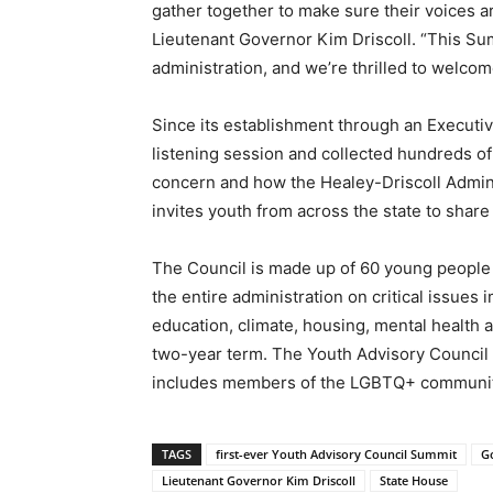
gather together to make sure their voices a
Lieutenant Governor Kim Driscoll. “This Su
administration, and we’re thrilled to welco
Since its establishment through an Executiv
listening session and collected hundreds o
concern and how the Healey-Driscoll Admin
invites youth from across the state to share 
The Council is made up of 60 young people
the entire administration on critical issue
education, climate, housing, mental health 
two-year term. The Youth Advisory Council h
includes members of the LGBTQ+ community.
TAGS
first-ever Youth Advisory Council Summit
G
Lieutenant Governor Kim Driscoll
State House