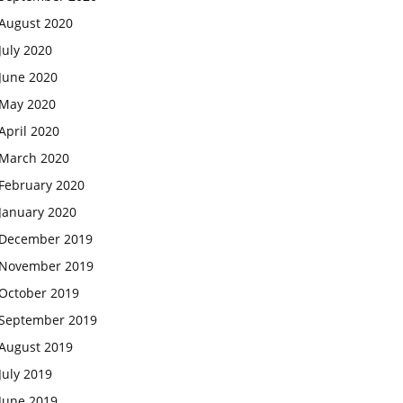
August 2020
July 2020
June 2020
May 2020
April 2020
March 2020
February 2020
January 2020
December 2019
November 2019
October 2019
September 2019
August 2019
July 2019
June 2019