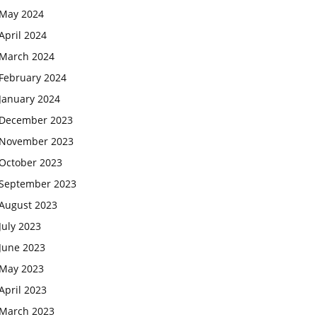
May 2024
April 2024
March 2024
February 2024
January 2024
December 2023
November 2023
October 2023
September 2023
August 2023
July 2023
June 2023
May 2023
April 2023
March 2023