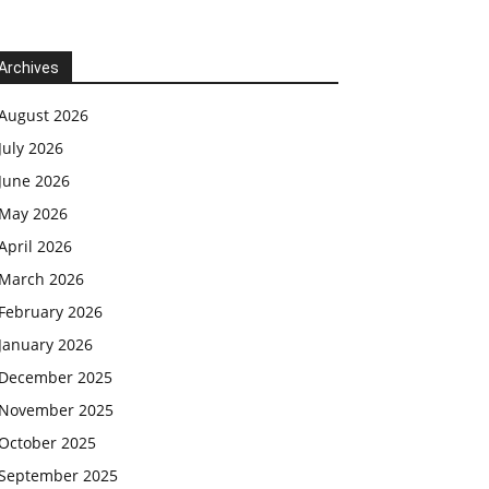
Archives
August 2026
July 2026
June 2026
May 2026
April 2026
March 2026
February 2026
January 2026
December 2025
November 2025
October 2025
September 2025