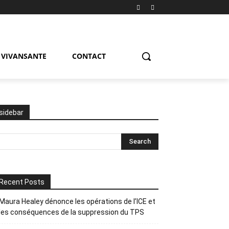
VIVANSANTE
CONTACT
sidebar
Recent Posts
Maura Healey dénonce les opérations de l’ICE et
les conséquences de la suppression du TPS