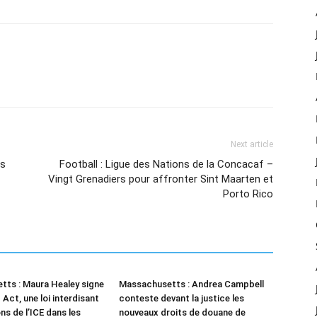
Next article
rs
Football : Ligue des Nations de la Concacaf –
Vingt Grenadiers pour affronter Sint Maarten et
Porto Rico
ts : Maura Healey signe
Massachusetts : Andrea Campbell
Act, une loi interdisant
conteste devant la justice les
ns de l’ICE dans les
nouveaux droits de douane de