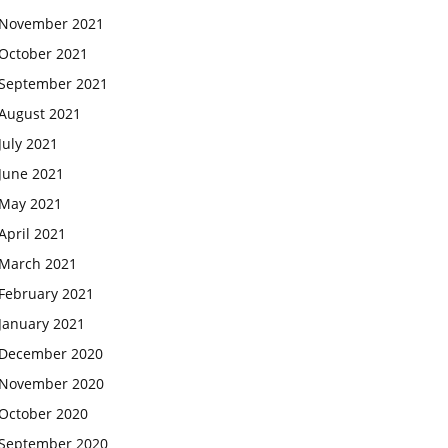
November 2021
October 2021
September 2021
August 2021
July 2021
June 2021
May 2021
April 2021
March 2021
February 2021
January 2021
December 2020
November 2020
October 2020
September 2020