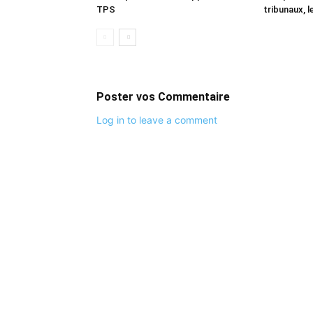
TPS
tribunaux, l
Poster vos Commentaire
Log in to leave a comment