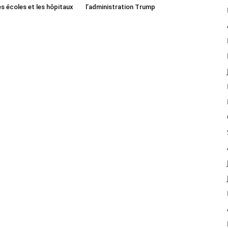
es écoles et les hôpitaux
l’administration Trump