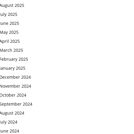
August 2025
July 2025
June 2025
May 2025
April 2025
March 2025
February 2025
January 2025
December 2024
November 2024
October 2024
September 2024
August 2024
July 2024
June 2024