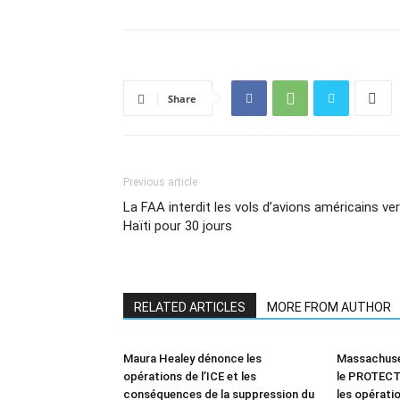
Share
Previous article
La FAA interdit les vols d’avions américains ve
Haïti pour 30 jours
RELATED ARTICLES
MORE FROM AUTHOR
Maura Healey dénonce les
Massachuset
opérations de l’ICE et les
le PROTECT 
conséquences de la suppression du
les opératio