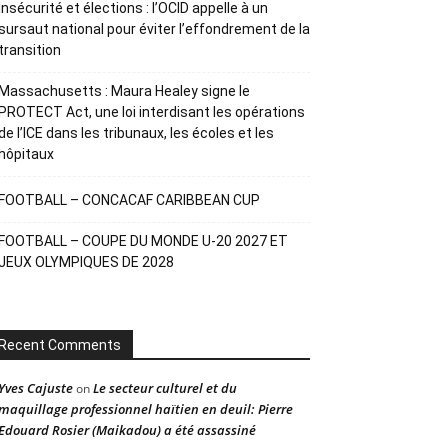
Insécurité et élections : l’OCID appelle à un
sursaut national pour éviter l’effondrement de la
transition
Massachusetts : Maura Healey signe le
PROTECT Act, une loi interdisant les opérations
de l’ICE dans les tribunaux, les écoles et les
hôpitaux
FOOTBALL – CONCACAF CARIBBEAN CUP
FOOTBALL – COUPE DU MONDE U-20 2027 ET
JEUX OLYMPIQUES DE 2028
Recent Comments
Yves Cajuste
Le secteur culturel et du
on
maquillage professionnel haïtien en deuil: Pierre
Edouard Rosier (Maikadou) a été assassiné