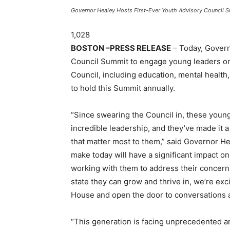
Governor Healey Hosts First-Ever Youth Advisory Council Su
1,028
BOSTON –PRESS RELEASE
– Today, Govern
Council Summit to engage young leaders on 
Council, including education, mental health
to hold this Summit annually.
“Since swearing the Council in, these you
incredible leadership, and they’ve made it a
that matter most to them,” said Governor He
make today will have a significant impact on
working with them to address their concer
state they can grow and thrive in, we’re ex
House and open the door to conversations a
“This generation is facing unprecedented 