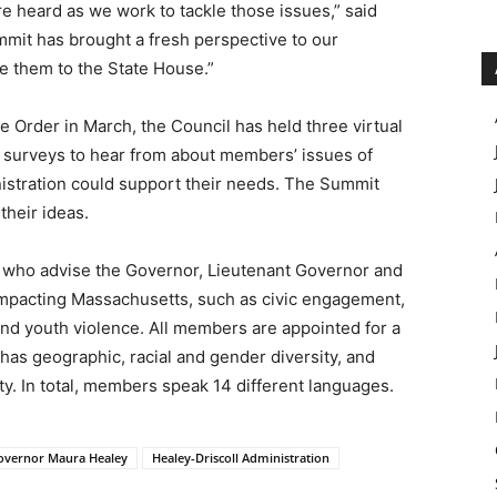
re heard as we work to tackle those issues,” said
mmit has brought a fresh perspective to our
me them to the State House.”
e Order in March, the Council has held three virtual
f surveys to hear from about members’ issues of
istration could support their needs. The Summit
their ideas.
 who advise the Governor, Lieutenant Governor and
s impacting Massachusetts, such as civic engagement,
and youth violence. All members are appointed for a
as geographic, racial and gender diversity, and
 In total, members speak 14 different languages.
overnor Maura Healey
Healey-Driscoll Administration