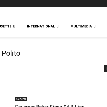
USETTS
INTERNATIONAL
MULTIMEDIA
 Polito
General