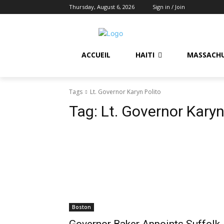
Thursday, August 6, 2026
Sign in / Join
ACCUEIL
HAITI
MASSACH
Tags
Lt. Governor Karyn Polito
Tag:
Lt. Governor Karyn
Boston