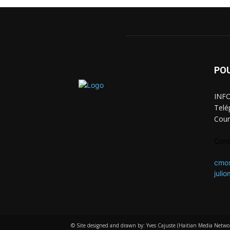
PO
INFO
Telé
Cour
Cont
cmo
juli
© Site designed and drawn by: Yves Cajuste (Haitian Media Netwo