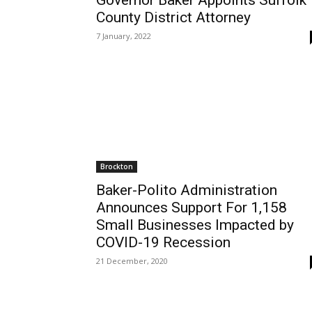
Governor Baker Appoints Suffolk
County District Attorney
7 January, 2022
Brockton
Baker-Polito Administration
Announces Support For 1,158
Small Businesses Impacted by
COVID-19 Recession
21 December, 2020