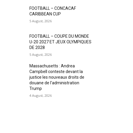
FOOTBALL – CONCACAF
CARIBBEAN CUP
5 August, 2026
FOOTBALL – COUPE DU MONDE
U-20 2027 ET JEUX OLYMPIQUES
DE 2028
5 August, 2026
Massachusetts : Andrea
Campbell conteste devant la
justice les nouveaux droits de
douane de l’administration
Trump
4 August, 2026