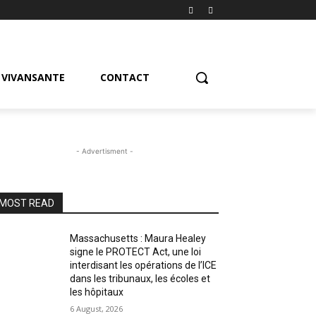
VIVANSANTE
CONTACT
- Advertisment -
MOST READ
Massachusetts : Maura Healey
signe le PROTECT Act, une loi
interdisant les opérations de l’ICE
dans les tribunaux, les écoles et
les hôpitaux
6 August, 2026