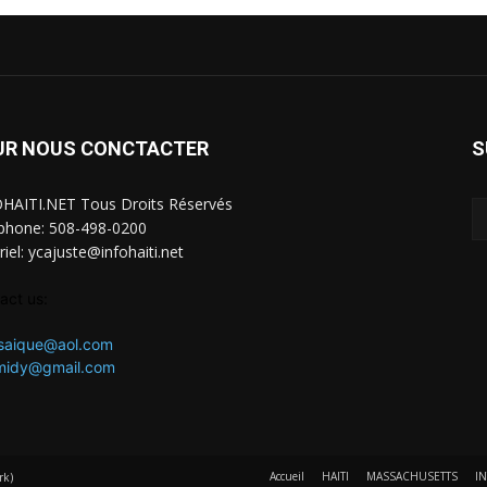
UR NOUS CONCTACTER
S
HAITI.NET Tous Droits Réservés
phone: 508-498-0200
riel: ycajuste@infohaiti.net
act us:
saique@aol.com
omidy@gmail.com
Accueil
HAITI
MASSACHUSETTS
I
rk)