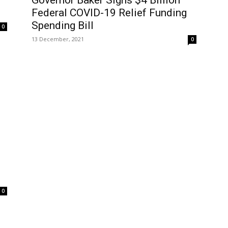
Governor Baker Signs $4 Billion
Federal COVID-19 Relief Funding
Spending Bill
0
13 December, 2021
0
0