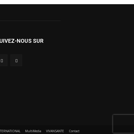
UIVEZ-NOUS SUR
NTERNATIONAL
MultiMedia
VIVANSANTE
Contact